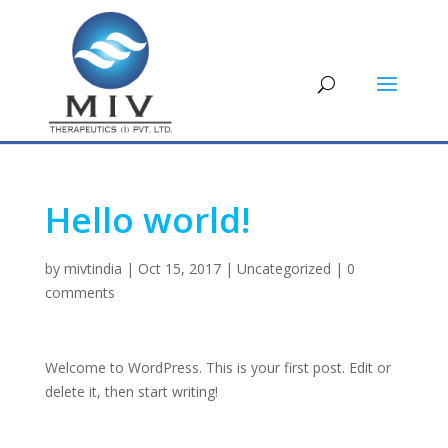
Hello world!
by
mivtindia
|
Oct 15, 2017
|
Uncategorized
|
0
comments
Welcome to WordPress. This is your first post. Edit or
delete it, then start writing!