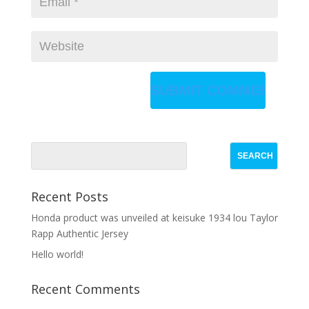
Recent Posts
Honda product was unveiled at keisuke 1934 lou Taylor
Rapp Authentic Jersey
Hello world!
Recent Comments