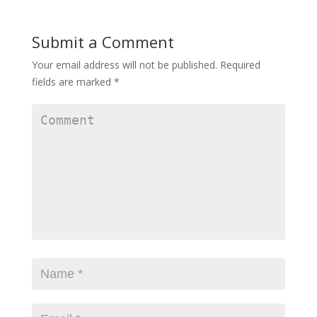
Submit a Comment
Your email address will not be published.
Required
fields are marked
*