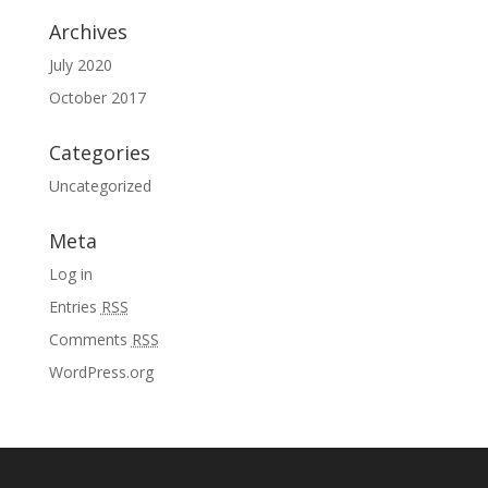
Archives
July 2020
October 2017
Categories
Uncategorized
Meta
Log in
Entries
RSS
Comments
RSS
WordPress.org